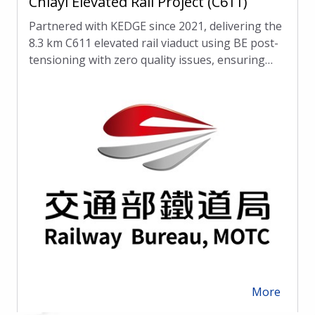
Chiayi Elevated Rail Project (C611)
Partnered with KEDGE since 2021, delivering the
8.3 km C611 elevated rail viaduct using BE post-
tensioning with zero quality issues, ensuring
lasting performance.
More
arrow_forward