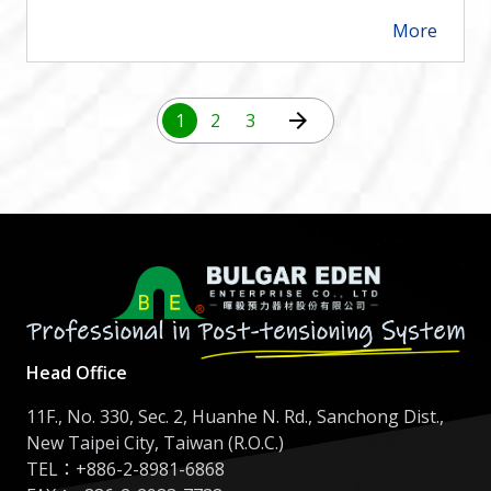
More
arrow_forward
arrow_forward
1
2
3
Head Office
11F., No. 330, Sec. 2, Huanhe N. Rd., Sanchong Dist.,
New Taipei City, Taiwan (R.O.C.)
TEL：
+886-2-8981-6868