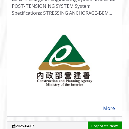
POST-TENSIONING SYSTEM System
Specifications: STRESSING ANCHORAGE-BEM
TYPE B
More
arrow_forward
2025-04-07
Corporate News
calendar_month