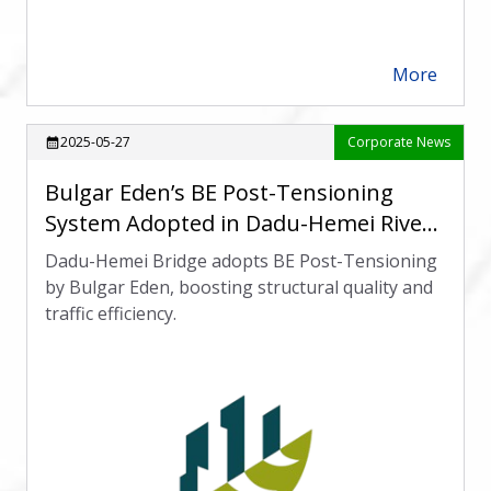
More
arrow_forward
2025-05-27
Corporate News
calendar_month
Bulgar Eden’s BE Post-Tensioning
System Adopted in Dadu-Hemei River-
Crossing Bridge Project
Dadu-Hemei Bridge adopts BE Post-Tensioning
by Bulgar Eden, boosting structural quality and
traffic efficiency.