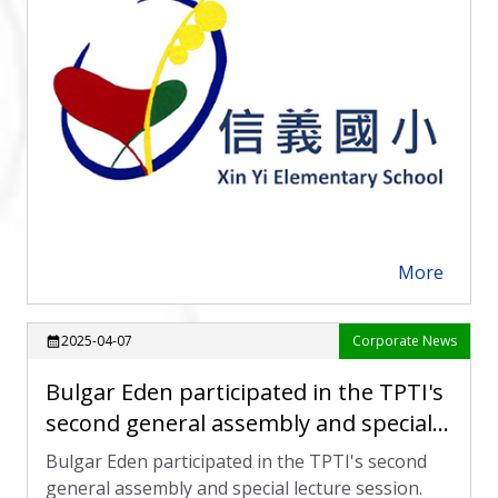
More
arrow_forward
2025-04-07
Corporate News
calendar_month
Bulgar Eden participated in the TPTI's
second general assembly and special
lecture session.
Bulgar Eden participated in the TPTI's second
general assembly and special lecture session.