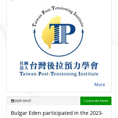
More
arrow_forward
2025-04-07
Corporate News
calendar_month
Bulgar Eden participated in the 2023-