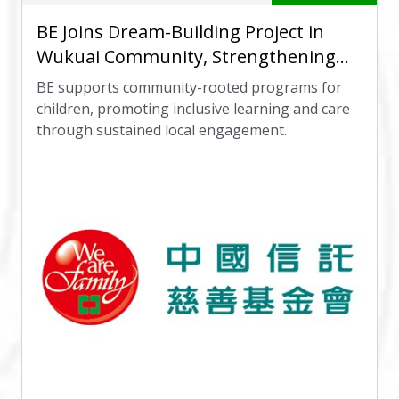
BE Joins Dream-Building Project in
Wukuai Community, Strengthening
Local Care Network
BE supports community-rooted programs for
children, promoting inclusive learning and care
through sustained local engagement.