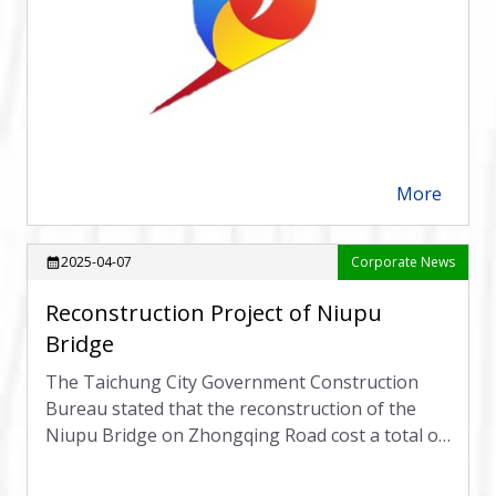
More
arrow_forward
2025-04-07
Corporate News
calendar_month
Reconstruction Project of Niupu
Bridge
The Taichung City Government Construction
Bureau stated that the reconstruction of the
Niupu Bridge on Zhongqing Road cost a total of
166.22 million yuan,