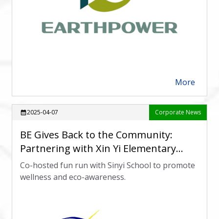
More
arrow_forward
2025-04-07
Corporate News
calendar_month
BE Gives Back to the Community:
Partnering with Xin Yi Elementary
School for a Fun Run Event
Co-hosted fun run with Sinyi School to promote
wellness and eco-awareness.