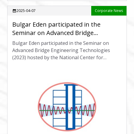
2025-04-07
Corporate News
calendar_month
Bulgar Eden participated in the
Seminar on Advanced Bridge
Engineering Technologies (2023)
Bulgar Eden participated in the Seminar on
Advanced Bridge Engineering Technologies
(2023) hosted by the National Center for
Research on Earthquake Engineering.