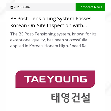
2025-06-04
Corporate News
calendar_month
BE Post-Tensioning System Passes
Korean On-Site Inspection with
International Recognition
The BE Post-Tensioning system, known for its
exceptional quality, has been successfully
applied in Korea's Honam High-Speed Rail
project, receiving high praise from international
partners.