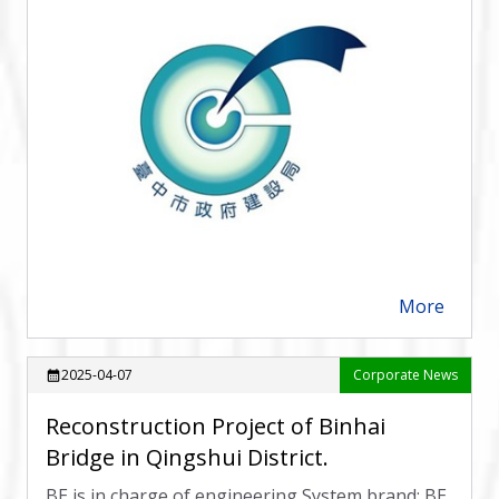
More
arrow_forward
2025-04-07
Corporate News
calendar_month
Reconstruction Project of Binhai
Bridge in Qingshui District.
BE is in charge of engineering System brand: BE