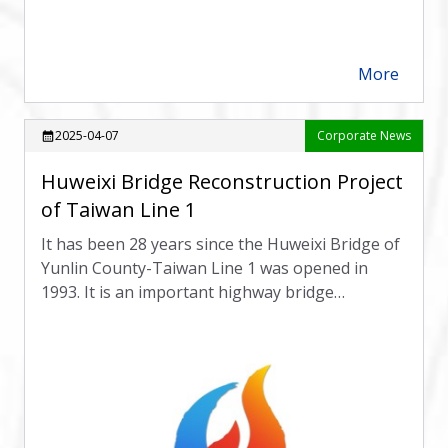
More
arrow_forward
2025-04-07
Corporate News
calendar_month
Huweixi Bridge Reconstruction Project
of Taiwan Line 1
It has been 28 years since the Huweixi Bridge of
Yunlin County-Taiwan Line 1 was opened in
1993. It is an important highway bridge
connecting Dounan Town, Douliu City and
Huwei Town. The foundation is seriously
exposed and the earthquake resistance is
insufficient.