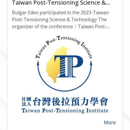
Taiwan Post-Tensioning Science &
Technology
Bulgar Eden participated in the 2023-Taiwan
Post-Tensioning Science & Technology The
organizer of the conference：Taiwan Post-
Tensioning Institue(TPTI) Location：National
Chung Hsing University(NCHU) Date:27 October
2023
More
arrow_forward