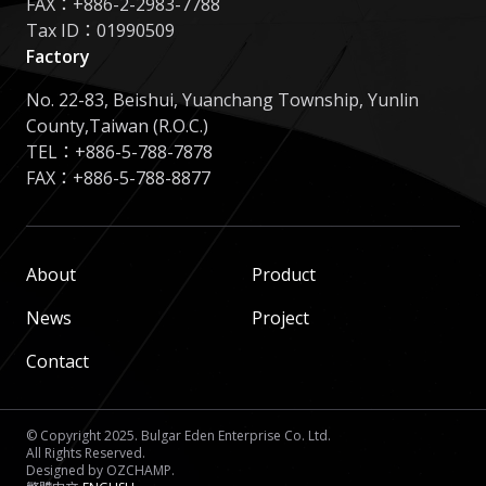
FAX：+886-2-2983-7788
Tax ID：01990509
Factory
No. 22-83, Beishui, Yuanchang Township, Yunlin
County,Taiwan (R.O.C.)
TEL：
+886-5-788-7878
FAX：+886-5-788-8877
About
Product
News
Project
Contact
© Copyright 2025. Bulgar Eden Enterprise Co. Ltd.
All Rights Reserved.
Designed by
OZCHAMP
.