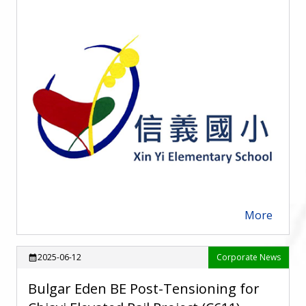
More
arrow_forward
2025-06-12
Corporate News
calendar_month
Bulgar Eden BE Post-Tensioning for