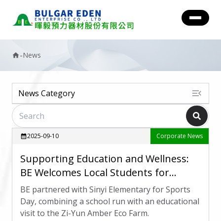
-
News
home
menu_open
News Category
2025-09-10
Corporate News
calendar_month
Supporting Education and Wellness:
BE Welcomes Local Students for
Sports Day
BE partnered with Sinyi Elementary for Sports
Day, combining a school run with an educational
visit to the Zi-Yun Amber Eco Farm.