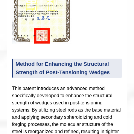
Method for Enhancing the Structural
Strength of Post-Tensioning Wedges
This patent introduces an advanced method
specifically developed to enhance the structural
strength of wedges used in post-tensioning
systems. By utilizing steel rods as the base material
and applying secondary spheroidizing and cold
forging processes, the molecular structure of the
steel is reorganized and refined, resulting in tighter