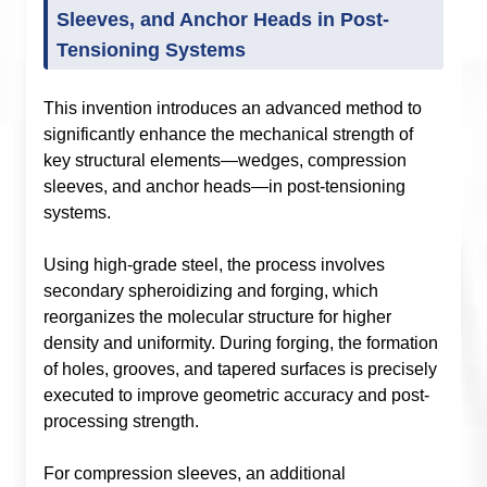
Sleeves, and Anchor Heads in Post-
Tensioning Systems
This invention introduces an advanced method to
significantly enhance the mechanical strength of
key structural elements—wedges, compression
sleeves, and anchor heads—in post-tensioning
systems.
Using high-grade steel, the process involves
secondary spheroidizing and forging, which
reorganizes the molecular structure for higher
density and uniformity. During forging, the formation
of holes, grooves, and tapered surfaces is precisely
executed to improve geometric accuracy and post-
processing strength.
For compression sleeves, an additional