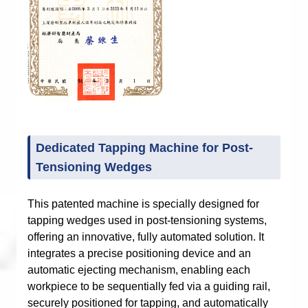
Dedicated Tapping Machine for Post-
Tensioning Wedges
This patented machine is specially designed for
tapping wedges used in post-tensioning systems,
offering an innovative, fully automated solution. It
integrates a precise positioning device and an
automatic ejecting mechanism, enabling each
workpiece to be sequentially fed via a guiding rail,
securely positioned for tapping, and automatically