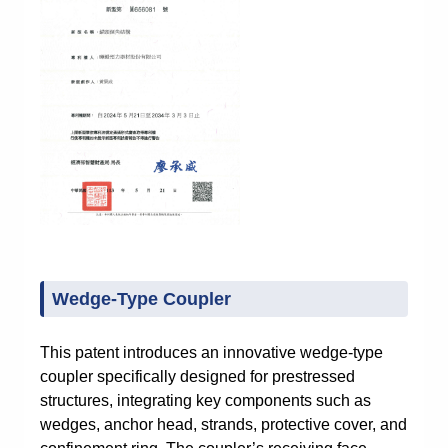
Wedge-Type Coupler
This patent introduces an innovative wedge-type
coupler specifically designed for prestressed
structures, integrating key components such as
wedges, anchor head, strands, protective cover, and