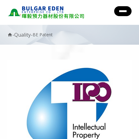
-
Quality
-
BE Patent
home