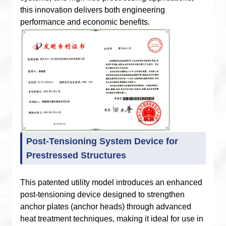
this innovation delivers both engineering
performance and economic benefits.
Post-Tensioning System Device for
Prestressed Structures
This patented utility model introduces an enhanced
post-tensioning device designed to strengthen
anchor plates (anchor heads) through advanced
heat treatment techniques, making it ideal for use in