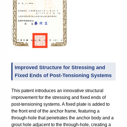
Improved Structure for Stressing and
Fixed Ends of Post-Tensioning Systems
This patent introduces an innovative structural
improvement for the stressing and fixed ends of
post-tensioning systems. A fixed plate is added to
the front end of the anchor frame, featuring a
through-hole that penetrates the anchor body and a
grout hole adjacent to the through-hole, creating a