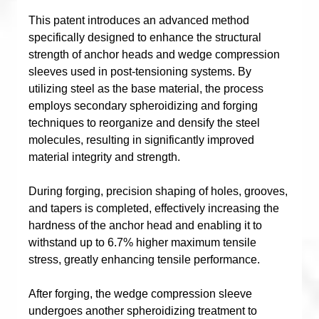
This patent introduces an advanced method
specifically designed to enhance the structural
strength of anchor heads and wedge compression
sleeves used in post-tensioning systems. By
utilizing steel as the base material, the process
employs secondary spheroidizing and forging
techniques to reorganize and densify the steel
molecules, resulting in significantly improved
material integrity and strength.
During forging, precision shaping of holes, grooves,
and tapers is completed, effectively increasing the
hardness of the anchor head and enabling it to
withstand up to 6.7% higher maximum tensile
stress, greatly enhancing tensile performance.
After forging, the wedge compression sleeve
undergoes another spheroidizing treatment to