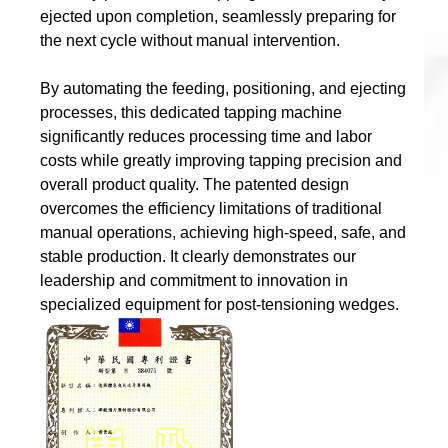
ejected upon completion, seamlessly preparing for
the next cycle without manual intervention.
By automating the feeding, positioning, and ejecting
processes, this dedicated tapping machine
significantly reduces processing time and labor
costs while greatly improving tapping precision and
overall product quality. The patented design
overcomes the efficiency limitations of traditional
manual operations, achieving high-speed, safe, and
stable production. It clearly demonstrates our
leadership and commitment to innovation in
specialized equipment for post-tensioning wedges.