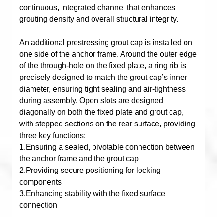
continuous, integrated channel that enhances
grouting density and overall structural integrity.
An additional prestressing grout cap is installed on
one side of the anchor frame. Around the outer edge
of the through-hole on the fixed plate, a ring rib is
precisely designed to match the grout cap’s inner
diameter, ensuring tight sealing and air-tightness
during assembly. Open slots are designed
diagonally on both the fixed plate and grout cap,
with stepped sections on the rear surface, providing
three key functions:
1.Ensuring a sealed, pivotable connection between
the anchor frame and the grout cap
2.Providing secure positioning for locking
components
3.Enhancing stability with the fixed surface
connection