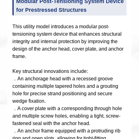
Modular Post-Tensioning System Device
for Prestressed Structures
This utility model introduces a modular post-
tensioning system device that enhances structural
integrity and internal protection by improving the
design of the anchor head, cover plate, and anchor
frame.
Key structural innovations include:
．An anchorage head with a recessed groove
containing multiple tapered holes and a grouting
hole for precise strand positioning and secure
wedge fixation.
．A cover plate with a corresponding through hole
and multiple screw holes, enabling a tight, screw-
fastened seal with the anchor head.
．An anchor frame equipped with a protruding rib
ring and open slots, allowing for tight-fitting