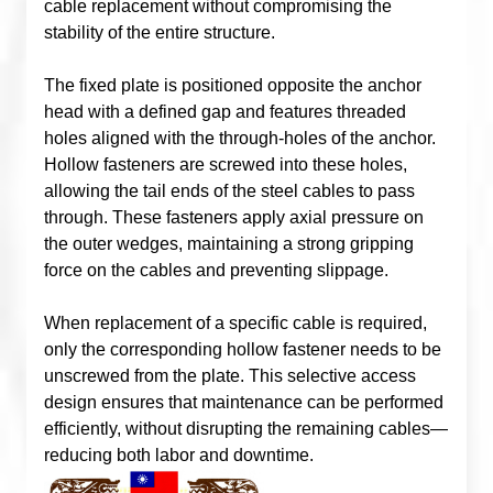
cable replacement without compromising the
stability of the entire structure.
The fixed plate is positioned opposite the anchor
head with a defined gap and features threaded
holes aligned with the through-holes of the anchor.
Hollow fasteners are screwed into these holes,
allowing the tail ends of the steel cables to pass
through. These fasteners apply axial pressure on
the outer wedges, maintaining a strong gripping
force on the cables and preventing slippage.
When replacement of a specific cable is required,
only the corresponding hollow fastener needs to be
unscrewed from the plate. This selective access
design ensures that maintenance can be performed
efficiently, without disrupting the remaining cables—
reducing both labor and downtime.