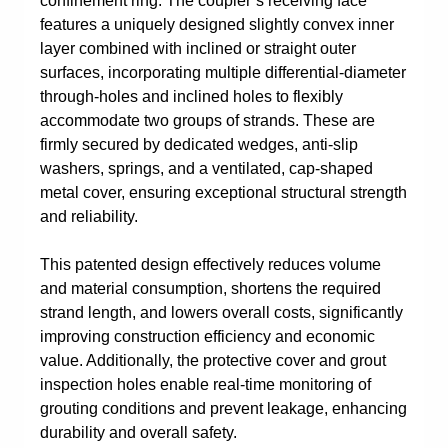
confinement ring. The coupler’s receiving face
features a uniquely designed slightly convex inner
layer combined with inclined or straight outer
surfaces, incorporating multiple differential-diameter
through-holes and inclined holes to flexibly
accommodate two groups of strands. These are
firmly secured by dedicated wedges, anti-slip
washers, springs, and a ventilated, cap-shaped
metal cover, ensuring exceptional structural strength
and reliability.
This patented design effectively reduces volume
and material consumption, shortens the required
strand length, and lowers overall costs, significantly
improving construction efficiency and economic
value. Additionally, the protective cover and grout
inspection holes enable real-time monitoring of
grouting conditions and prevent leakage, enhancing
durability and overall safety.