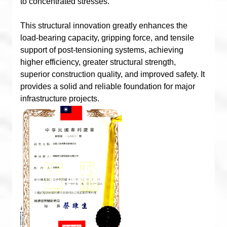
to concentrated stresses.
This structural innovation greatly enhances the
load-bearing capacity, gripping force, and tensile
support of post-tensioning systems, achieving
higher efficiency, greater structural strength,
superior construction quality, and improved safety. It
provides a solid and reliable foundation for major
infrastructure projects.