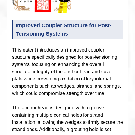
Improved Coupler Structure for Post-
Tensioning Systems
This patent introduces an improved coupler
structure specifically designed for post-tensioning
systems, focusing on enhancing the overall
structural integrity of the anchor head and cover
plate while preventing oxidation of key internal
components such as wedges, strands, and springs,
which could compromise strength over time.
The anchor head is designed with a groove
containing multiple conical holes for strand
installation, allowing the wedges to firmly secure the
strand ends. Additionally, a grouting hole is set