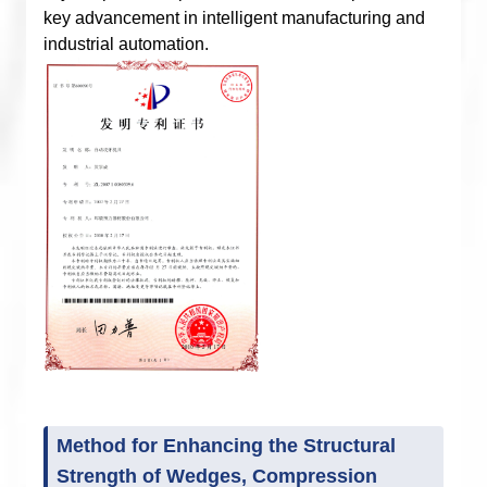
key advancement in intelligent manufacturing and
industrial automation.
Method for Enhancing the Structural
Strength of Wedges, Compression