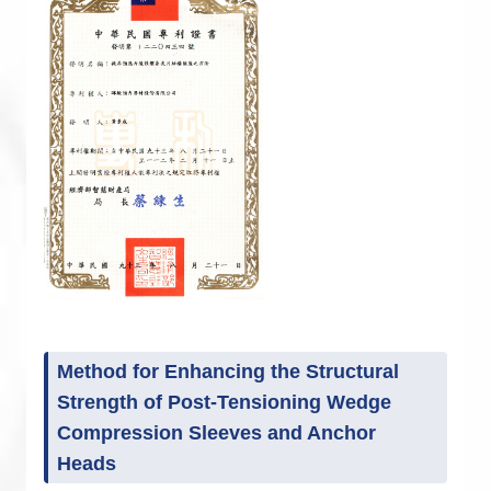
Method for Enhancing the Structural
Strength of Post-Tensioning Wedge
Compression Sleeves and Anchor
Heads