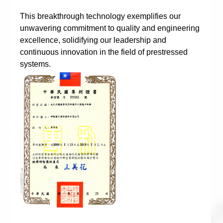
This breakthrough technology exemplifies our
unwavering commitment to quality and engineering
excellence, solidifying our leadership and
continuous innovation in the field of prestressed
systems.