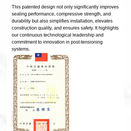
This patented design not only significantly improves
sealing performance, compressive strength, and
durability but also simplifies installation, elevates
construction quality, and ensures safety. It highlights
our continuous technological leadership and
commitment to innovation in post-tensioning
systems.