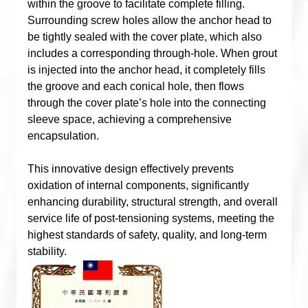
within the groove to facilitate complete filling.
Surrounding screw holes allow the anchor head to
be tightly sealed with the cover plate, which also
includes a corresponding through-hole. When grout
is injected into the anchor head, it completely fills
the groove and each conical hole, then flows
through the cover plate’s hole into the connecting
sleeve space, achieving a comprehensive
encapsulation.
This innovative design effectively prevents
oxidation of internal components, significantly
enhancing durability, structural strength, and overall
service life of post-tensioning systems, meeting the
highest standards of safety, quality, and long-term
stability.