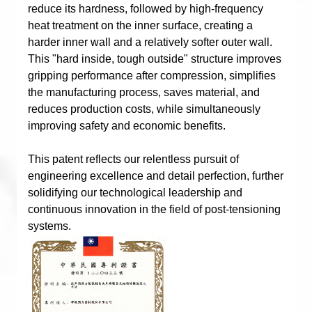
reduce its hardness, followed by high-frequency
heat treatment on the inner surface, creating a
harder inner wall and a relatively softer outer wall.
This "hard inside, tough outside" structure improves
gripping performance after compression, simplifies
the manufacturing process, saves material, and
reduces production costs, while simultaneously
improving safety and economic benefits.
This patent reflects our relentless pursuit of
engineering excellence and detail perfection, further
solidifying our technological leadership and
continuous innovation in the field of post-tensioning
systems.