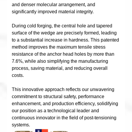
and denser molecular arrangement, and
significantly improved material integrity.
During cold forging, the central hole and tapered
surface of the wedge are precisely formed, leading
to a substantial increase in hardness. This patented
method improves the maximum tensile stress
resistance of the anchor head holes by more than
7.6%, while also simplifying the manufacturing
process, saving material, and reducing overall
costs.
This innovative approach reflects our unwavering
commitment to structural safety, performance
enhancement, and production efficiency, solidifying
our position as a technological leader and
continuous innovator in the field of post-tensioning
systems.