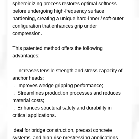
spheroidizing process restores optimal softness
before undergoing high-frequency surface
hardening, creating a unique hard-inner / soft-outer
configuration that enhances grip under
compression.
This patented method offers the following
advantages:
．Increases tensile strength and stress capacity of
anchor heads;
．Improves wedge gripping performance;
．Streamlines production processes and reduces
material costs;
．Enhances structural safety and durability in
critical applications.
Ideal for bridge construction, precast concrete
systems, and high-rise prestressing applications,