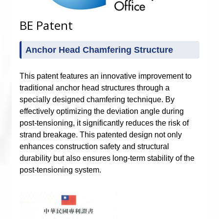
BE Patent
Anchor Head Chamfering Structure
This patent features an innovative improvement to
traditional anchor head structures through a
specially designed chamfering technique. By
effectively optimizing the deviation angle during
post-tensioning, it significantly reduces the risk of
strand breakage. This patented design not only
enhances construction safety and structural
durability but also ensures long-term stability of the
post-tensioning system.