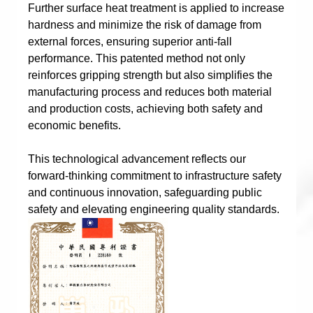
Further surface heat treatment is applied to increase
hardness and minimize the risk of damage from
external forces, ensuring superior anti-fall
performance. This patented method not only
reinforces gripping strength but also simplifies the
manufacturing process and reduces both material
and production costs, achieving both safety and
economic benefits.
This technological advancement reflects our
forward-thinking commitment to infrastructure safety
and continuous innovation, safeguarding public
safety and elevating engineering quality standards.