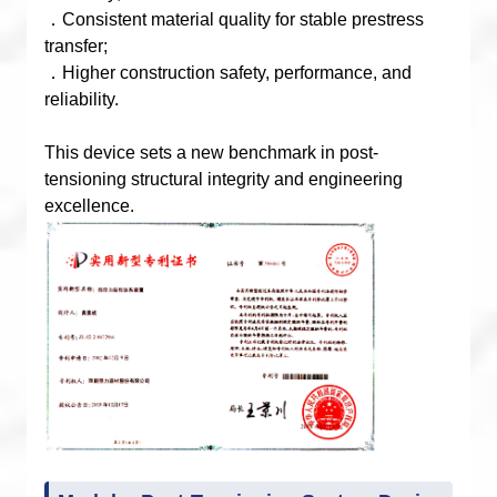
．Consistent material quality for stable prestress
transfer;
．Higher construction safety, performance, and
reliability.
This device sets a new benchmark in post-
tensioning structural integrity and engineering
excellence.