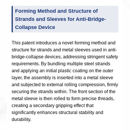
Forming Method and Structure of
Strands and Sleeves for Anti-Bridge-
Collapse Device
This patent introduces a novel forming method and
structure for strands and metal sleeves used in anti-
bridge-collapse devices, addressing stringent safety
requirements. By bundling multiple steel strands
and applying an initial plastic coating on the outer
layer, the assembly is inserted into a metal sleeve
and subjected to external rolling compression, firmly
securing the strands within. The front section of the
metal sleeve is then rolled to form precise threads,
creating a secondary gripping effect that
significantly enhances structural stability and
durability.