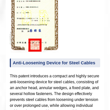
Anti-Loosening Device for Steel Cables
This patent introduces a compact and highly secure
anti-loosening device for steel cables, consisting of
an anchor head, annular wedges, a fixed plate, and
several hollow fasteners. The design effectively
prevents steel cables from loosening under tension
or over prolonged use, while allowing individual