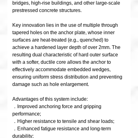
bridges, high-rise buildings, and other large-scale
prestressed concrete structures.
Key innovation lies in the use of multiple through
tapered holes on the anchor plate, whose inner
surfaces are heat-treated (e.g., quenched) to
achieve a hardened layer depth of over 2mm. The
resulting dual characteristic of hard outer surface
with a softer, ductile core allows the anchor to
effectively accommodate embedded wedges,
ensuring uniform stress distribution and preventing
damage such as hole enlargement.
Advantages of this system include:
．Improved anchoring force and gripping
performance;
．Higher resistance to tensile and shear loads;
．Enhanced fatigue resistance and long-term
durability;