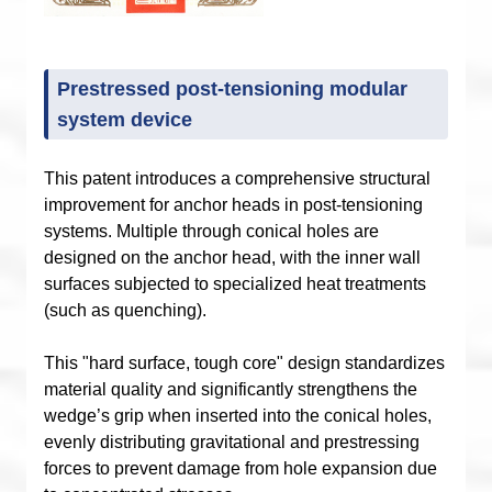
Prestressed post-tensioning modular
system device
This patent introduces a comprehensive structural
improvement for anchor heads in post-tensioning
systems. Multiple through conical holes are
designed on the anchor head, with the inner wall
surfaces subjected to specialized heat treatments
(such as quenching).
This "hard surface, tough core" design standardizes
material quality and significantly strengthens the
wedge’s grip when inserted into the conical holes,
evenly distributing gravitational and prestressing
forces to prevent damage from hole expansion due