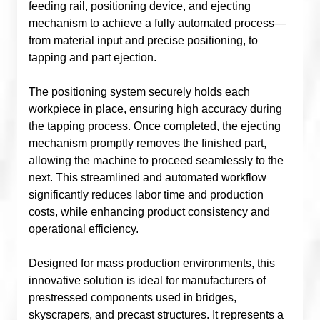
feeding rail, positioning device, and ejecting
mechanism to achieve a fully automated process—
from material input and precise positioning, to
tapping and part ejection.
The positioning system securely holds each
workpiece in place, ensuring high accuracy during
the tapping process. Once completed, the ejecting
mechanism promptly removes the finished part,
allowing the machine to proceed seamlessly to the
next. This streamlined and automated workflow
significantly reduces labor time and production
costs, while enhancing product consistency and
operational efficiency.
Designed for mass production environments, this
innovative solution is ideal for manufacturers of
prestressed components used in bridges,
skyscrapers, and precast structures. It represents a