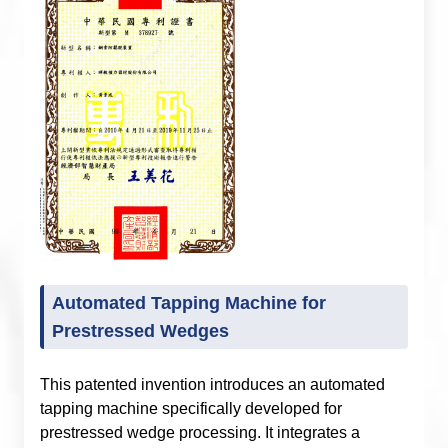
Automated Tapping Machine for
Prestressed Wedges
This patented invention introduces an automated
tapping machine specifically developed for
prestressed wedge processing. It integrates a